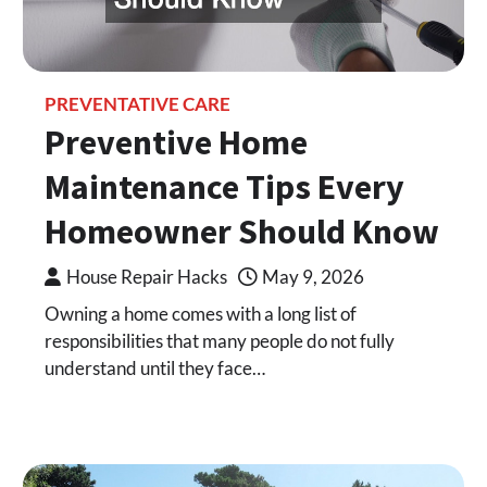
PREVENTATIVE CARE
Preventive Home
Maintenance Tips Every
Homeowner Should Know
House Repair Hacks
May 9, 2026
Owning a home comes with a long list of
responsibilities that many people do not fully
understand until they face…