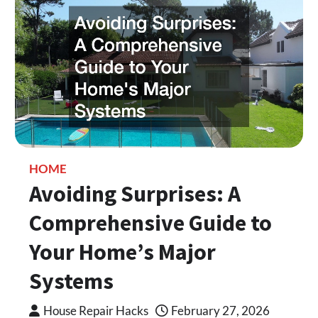
HOME
Avoiding Surprises: A
Comprehensive Guide to
Your Home’s Major
Systems
House Repair Hacks
February 27, 2026