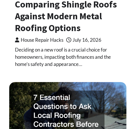
Comparing Shingle Roofs
Against Modern Metal
Roofing Options
House Repair Hacks
July 16, 2026
Deciding on a new roof is a crucial choice for
homeowners, impacting both finances and the
home’s safety and appearance…