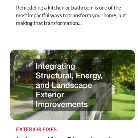
Remodeling a kitchen or bathroom is one of the
most impactful ways to transform your home, but
making that transformation…
EXTERIOR FIXES