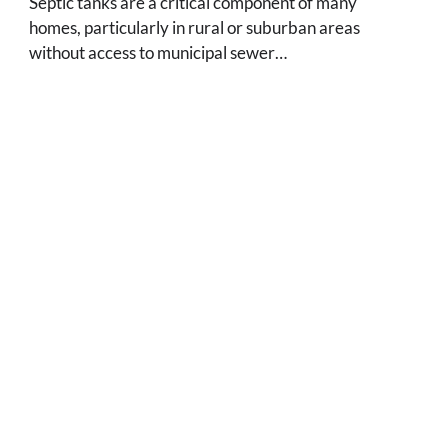
Septic tanks are a critical component of many
homes, particularly in rural or suburban areas
without access to municipal sewer…