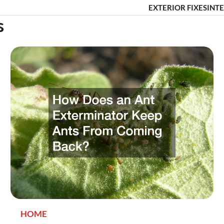
EXTERIOR FIXES
INTE
s
HOME