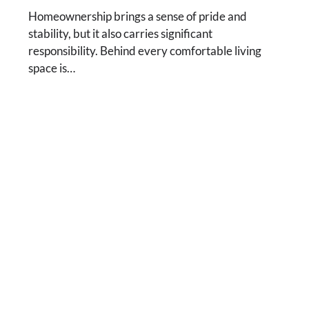
Homeownership brings a sense of pride and
stability, but it also carries significant
responsibility. Behind every comfortable living
space is…