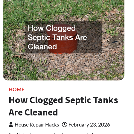
HOME
How Clogged Septic Tanks
Are Cleaned
House Repair Hacks
February 23, 2026