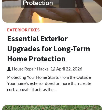
EXTERIOR FIXES
Essential Exterior
Upgrades for Long-Term
Home Protection
House Repair Hacks
April 22, 2026
Protecting Your Home Starts From the Outside
Your home’s exterior does far more than create
curb appeal—it acts as the…