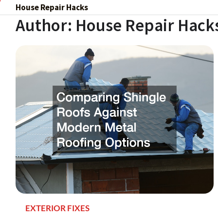
Skip
House Repair Hacks
to
Author:
House Repair Hack
content
EXTERIOR FIXES