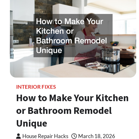
INTERIOR FIXES
How to Make Your Kitchen
or Bathroom Remodel
Unique
House Repair Hacks
March 18, 2026