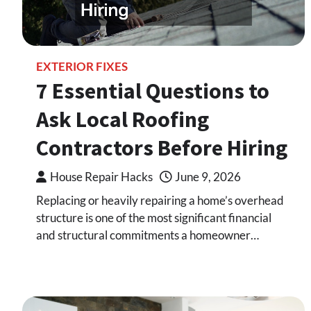
EXTERIOR FIXES
7 Essential Questions to
Ask Local Roofing
Contractors Before Hiring
House Repair Hacks
June 9, 2026
Replacing or heavily repairing a home’s overhead
structure is one of the most significant financial
and structural commitments a homeowner…