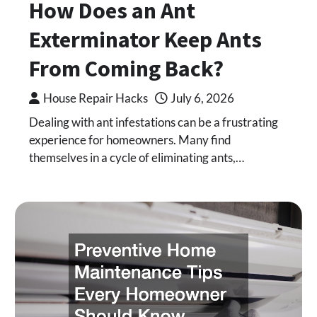
How Does an Ant
Exterminator Keep Ants
From Coming Back?
House Repair Hacks
July 6, 2026
Dealing with ant infestations can be a frustrating
experience for homeowners. Many find
themselves in a cycle of eliminating ants,…