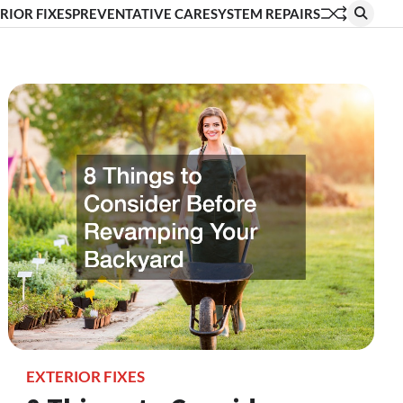
RIOR FIXES
PREVENTATIVE CARE
SYSTEM REPAIRS
EXTERIOR FIXES