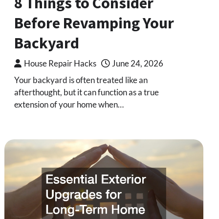
8 Things to Consider
Before Revamping Your
Backyard
House Repair Hacks
June 24, 2026
Your backyard is often treated like an
afterthought, but it can function as a true
extension of your home when…