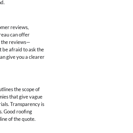
nd.
tomer reviews,
ureau can offer
n the reviews—
t be afraid to ask the
an give you a clearer
tlines the scope of
nies that give vague
rials. Transparency is
s. Good roofing
ine of the quote.