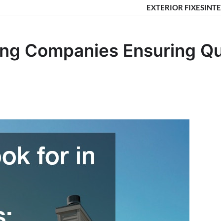
EXTERIOR FIXES
INTE
ing Companies Ensuring Qua