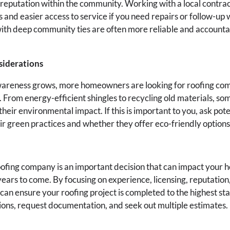
 reputation within the community. Working with a local contra
 and easier access to service if you need repairs or follow-up 
th deep community ties are often more reliable and accountab
siderations
areness grows, more homeowners are looking for roofing com
. From energy-efficient shingles to recycling old materials, s
their environmental impact. If this is important to you, ask pote
r green practices and whether they offer eco-friendly options 
oofing company is an important decision that can impact your h
years to come. By focusing on experience, licensing, reputation
 can ensure your roofing project is completed to the highest st
tions, request documentation, and seek out multiple estimates.