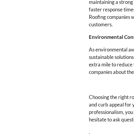
maintaining a strong
faster response times
Roofing companies wi
customers.
Environmental Con
As environmental aw
sustainable solutions
extra mile to reduce 
companies about thei
Choosing the right r
and curb appeal for 
professionalism, you
hesitate to ask ques
.