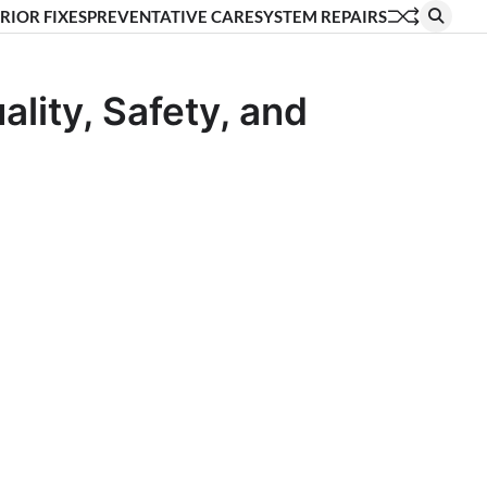
RIOR FIXES
PREVENTATIVE CARE
SYSTEM REPAIRS
lity, Safety, and