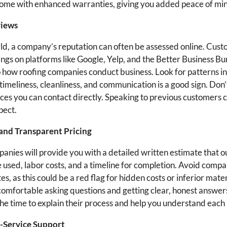
 come with enhanced warranties, giving you added peace of mi
views
orld, a company’s reputation can often be assessed online. Cus
ings on platforms like Google, Yelp, and the Better Business B
to how roofing companies conduct business. Look for patterns i
 timeliness, cleanliness, and communication is a good sign. Don’
es you can contact directly. Speaking to previous customers c
pect.
and Transparent Pricing
anies will provide you with a detailed written estimate that ou
e used, labor costs, and a timeline for completion. Avoid compa
es, as this could be a red flag for hidden costs or inferior mate
 comfortable asking questions and getting clear, honest answer
he time to explain their process and help you understand each l
-Service Support