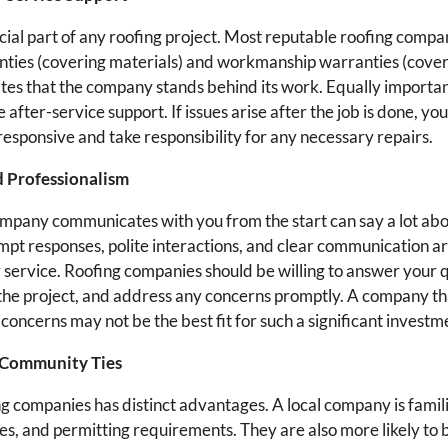
cial part of any roofing project. Most reputable roofing compa
ies (covering materials) and workmanship warranties (coveri
s that the company stands behind its work. Equally importan
e after-service support. If issues arise after the job is done, y
responsive and take responsibility for any necessary repairs.
 Professionalism
mpany communicates with you from the start can say a lot abo
mpt responses, polite interactions, and clear communication a
 service. Roofing companies should be willing to answer your 
he project, and address any concerns promptly. A company that 
 concerns may not be the best fit for such a significant invest
 Community Ties
ng companies has distinct advantages. A local company is famili
es, and permitting requirements. They are also more likely to 