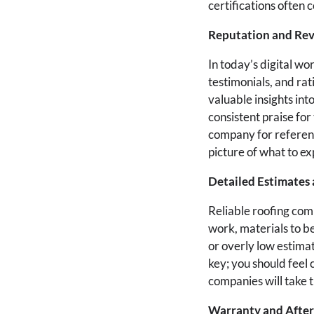
certifications often
Reputation and Re
In today’s digital w
testimonials, and rat
valuable insights in
consistent praise for
company for referenc
picture of what to ex
Detailed Estimates 
Reliable roofing comp
work, materials to b
or overly low estimat
key; you should feel
companies will take t
Warranty and After