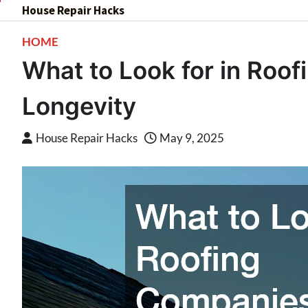
Skip
House Repair Hacks
to
HOME
content
What to Look for in Roof
Longevity
House Repair Hacks
May 9, 2025