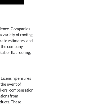
erience. Companies
a variety of roofing
urate estimates, and
if the company
al, or flat roofing,
 Licensing ensures
 the event of
orkers’ compensation
ations from
oducts. These