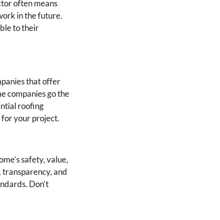
ctor often means
work in the future.
le to their
panies that offer
ome companies go the
ntial roofing
for your project.
ome’s safety, value,
, transparency, and
andards. Don’t