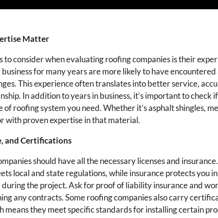
ertise Matter
ngs to consider when evaluating roofing companies is their exp
e business for many years are more likely to have encountered 
nges. This experience often translates into better service, acc
hip. In addition to years in business, it’s important to check 
pe of roofing system you need. Whether it’s asphalt shingles, met
r with proven expertise in that material.
, and Certifications
ompanies should have all the necessary licenses and insurance.
s local and state regulations, while insurance protects you in
during the project. Ask for proof of liability insurance and w
ing any contracts. Some roofing companies also carry certific
 means they meet specific standards for installing certain pr