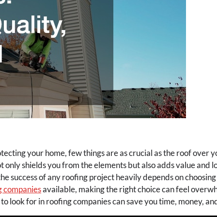
ecting your home, few things are as crucial as the roof over yo
ot only shields you from the elements but also adds value and l
he success of any roofing project heavily depends on choosing 
g companies
available, making the right choice can feel overw
o look for in roofing companies can save you time, money, an