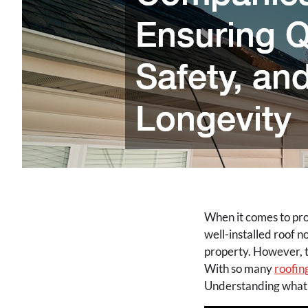
When it comes to prot
well-installed roof n
property. However, t
With so many
roofin
Understanding what t