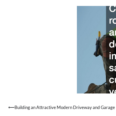
⟵
Building an Attractive Modern Driveway and Garage
Post