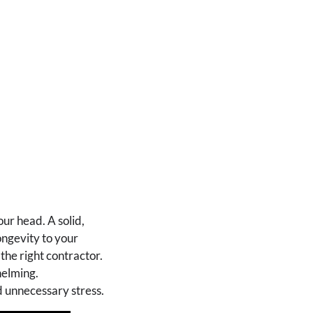
ur head. A solid,
ongevity to your
the right contractor.
helming.
d unnecessary stress.