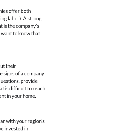
nies offer both
ng labor). A strong
t is the company’s
ou want to know that
ut their
re signs of a company
questions, provide
is difficult to reach
ment in your home.
ar with your region’s
be invested in