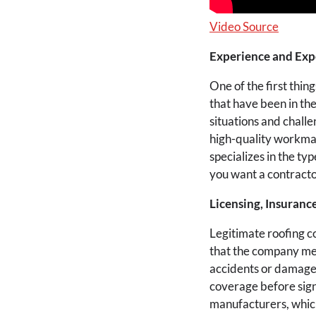
Video Source
Experience and Exp
One of the first thi
that have been in th
situations and challe
high-quality workmans
specializes in the ty
you want a contracto
Licensing, Insurance
Legitimate roofing c
that the company meet
accidents or damage 
coverage before sign
manufacturers, which