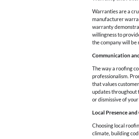
Warranties are a cru
manufacturer warrant
warranty demonstrate
willingness to provid
the company will be 
Communication and
The way a roofing co
professionalism. Pro
that values customer
updates throughout t
or dismissive of your
Local Presence and
Choosing local roofi
climate, building cod