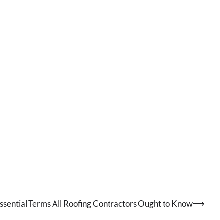
ssential Terms All Roofing Contractors Ought to Know
⟶