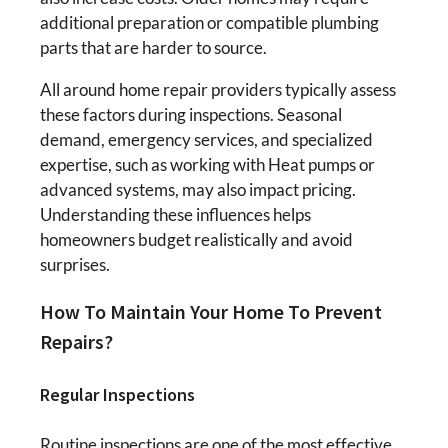
additional preparation or compatible plumbing
parts that are harder to source.
All around home repair providers typically assess
these factors during inspections. Seasonal
demand, emergency services, and specialized
expertise, such as working with Heat pumps or
advanced systems, may also impact pricing.
Understanding these influences helps
homeowners budget realistically and avoid
surprises.
How To Maintain Your Home To Prevent
Repairs?
Regular Inspections
Routine inspections are one of the most effective