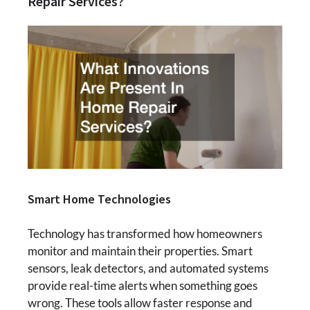
Repair Services?
Smart Home Technologies
Technology has transformed how homeowners
monitor and maintain their properties. Smart
sensors, leak detectors, and automated systems
provide real-time alerts when something goes
wrong. These tools allow faster response and