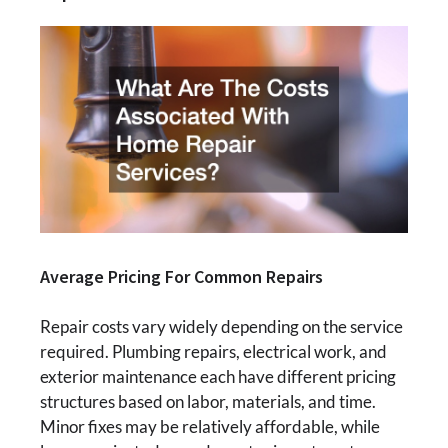
Average Pricing For Common Repairs
Repair costs vary widely depending on the service
required. Plumbing repairs, electrical work, and
exterior maintenance each have different pricing
structures based on labor, materials, and time.
Minor fixes may be relatively affordable, while