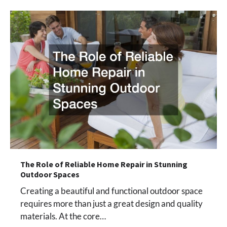
The Role of Reliable Home Repair in Stunning
Outdoor Spaces
Creating a beautiful and functional outdoor space
requires more than just a great design and quality
materials. At the core…