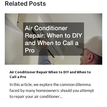
Related Posts
Air Conditioner Repair When to DIY and When to
Call a Pro
In this article, we explore the common dilemma
faced by many homeowners: should you attempt
to repair your air conditioner…