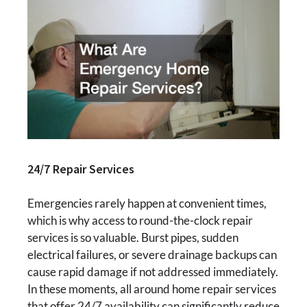
24/7 Repair Services
Emergencies rarely happen at convenient times,
which is why access to round-the-clock repair
services is so valuable. Burst pipes, sudden
electrical failures, or severe drainage backups can
cause rapid damage if not addressed immediately.
In these moments, all around home repair services
that offer 24/7 availability can significantly reduce