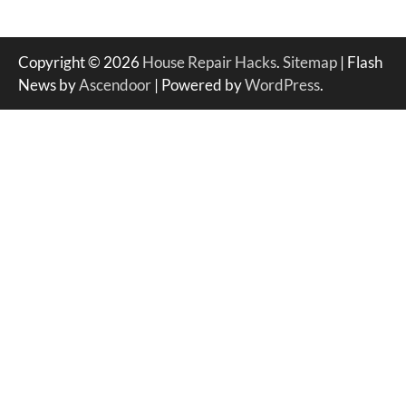
Copyright © 2026
House Repair Hacks
.
Sitemap
| Flash
News by
Ascendoor
| Powered by
WordPress
.