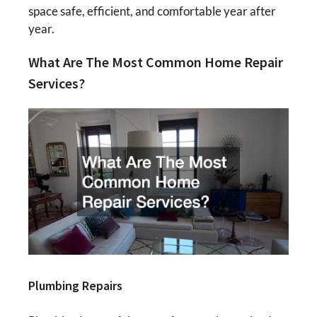
space safe, efficient, and comfortable year after
year.
What Are The Most Common Home Repair
Services?
Plumbing Repairs