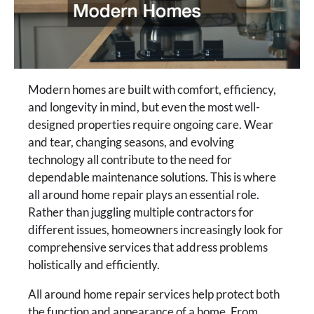
Modern homes are built with comfort, efficiency,
and longevity in mind, but even the most well-
designed properties require ongoing care. Wear
and tear, changing seasons, and evolving
technology all contribute to the need for
dependable maintenance solutions. This is where
all around home repair plays an essential role.
Rather than juggling multiple contractors for
different issues, homeowners increasingly look for
comprehensive services that address problems
holistically and efficiently.
All around home repair services help protect both
the function and appearance of a home. From