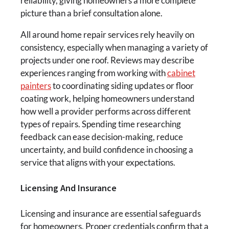
reliability, giving homeowners a more complete
picture than a brief consultation alone.
All around home repair services rely heavily on
consistency, especially when managing a variety of
projects under one roof. Reviews may describe
experiences ranging from working with
cabinet
painters
to coordinating siding updates or floor
coating work, helping homeowners understand
how well a provider performs across different
types of repairs. Spending time researching
feedback can ease decision-making, reduce
uncertainty, and build confidence in choosing a
service that aligns with your expectations.
Licensing And Insurance
Licensing and insurance are essential safeguards
for homeowners. Proper credentials confirm that a