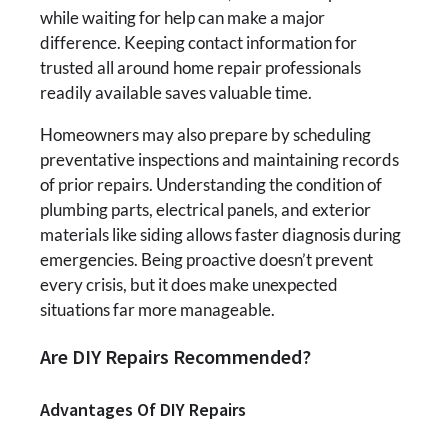
while waiting for help can make a major
difference. Keeping contact information for
trusted all around home repair professionals
readily available saves valuable time.
Homeowners may also prepare by scheduling
preventative inspections and maintaining records
of prior repairs. Understanding the condition of
plumbing parts, electrical panels, and exterior
materials like siding allows faster diagnosis during
emergencies. Being proactive doesn’t prevent
every crisis, but it does make unexpected
situations far more manageable.
Are DIY Repairs Recommended?
Advantages Of DIY Repairs