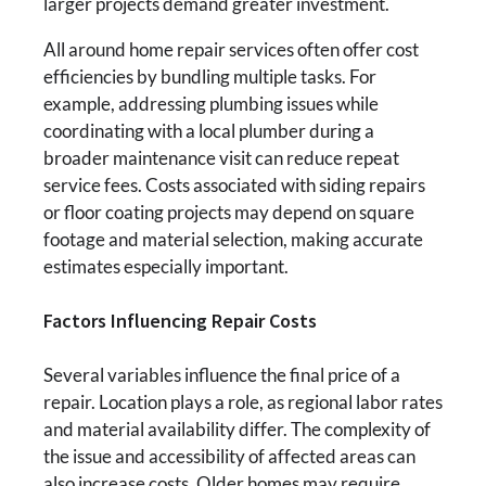
larger projects demand greater investment.
All around home repair services often offer cost
efficiencies by bundling multiple tasks. For
example, addressing plumbing issues while
coordinating with a local plumber during a
broader maintenance visit can reduce repeat
service fees. Costs associated with siding repairs
or floor coating projects may depend on square
footage and material selection, making accurate
estimates especially important.
Factors Influencing Repair Costs
Several variables influence the final price of a
repair. Location plays a role, as regional labor rates
and material availability differ. The complexity of
the issue and accessibility of affected areas can
also increase costs. Older homes may require