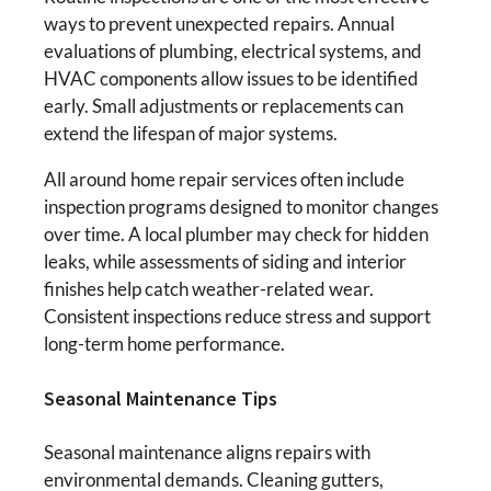
ways to prevent unexpected repairs. Annual
evaluations of plumbing, electrical systems, and
HVAC components allow issues to be identified
early. Small adjustments or replacements can
extend the lifespan of major systems.
All around home repair services often include
inspection programs designed to monitor changes
over time. A local plumber may check for hidden
leaks, while assessments of siding and interior
finishes help catch weather-related wear.
Consistent inspections reduce stress and support
long-term home performance.
Seasonal Maintenance Tips
Seasonal maintenance aligns repairs with
environmental demands. Cleaning gutters,