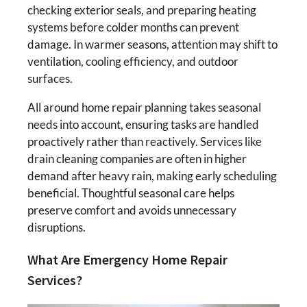
checking exterior seals, and preparing heating
systems before colder months can prevent
damage. In warmer seasons, attention may shift to
ventilation, cooling efficiency, and outdoor
surfaces.
All around home repair planning takes seasonal
needs into account, ensuring tasks are handled
proactively rather than reactively. Services like
drain cleaning companies are often in higher
demand after heavy rain, making early scheduling
beneficial. Thoughtful seasonal care helps
preserve comfort and avoids unnecessary
disruptions.
What Are Emergency Home Repair
Services?