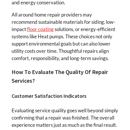
and energy conservation.
All around home repair providers may
recommend sustainable materials for siding, low-
impact
floor coating
solutions, or energy-efficient
systems like Heat pumps. These choices not only
support environmental goals but can also lower
utility costs over time. Thoughtful repairs align
comfort, responsibility, and long-term savings.
How To Evaluate The Quality Of Repair
Services?
Customer Satisfaction Indicators
Evaluating service quality goes well beyond simply
confirming that a repair was finished. The overall
experience matters just as much as the final result.