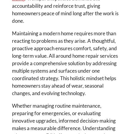
accountability and reinforce trust, giving
homeowners peace of mind long after the work is
done.
Maintaining a modern home requires more than
reacting to problems as they arise. A thoughtful,
proactive approach ensures comfort, safety, and
long-term value. All around home repair services
provide a comprehensive solution by addressing
multiple systems and surfaces under one
coordinated strategy. This holistic mindset helps
homeowners stay ahead of wear, seasonal
changes, and evolving technology.
Whether managing routine maintenance,
preparing for emergencies, or evaluating
innovative upgrades, informed decision-making
makes a measurable difference. Understanding