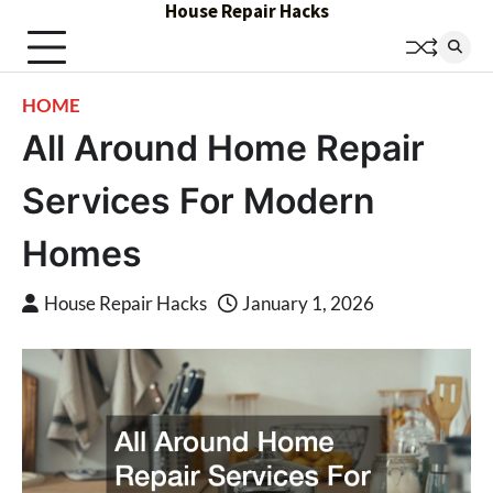
House Repair Hacks
Skip
to
content
HOME
All Around Home Repair
Services For Modern
Homes
House Repair Hacks
January 1, 2026