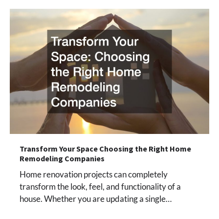
Transform Your Space Choosing the Right Home
Remodeling Companies
Home renovation projects can completely
transform the look, feel, and functionality of a
house. Whether you are updating a single…