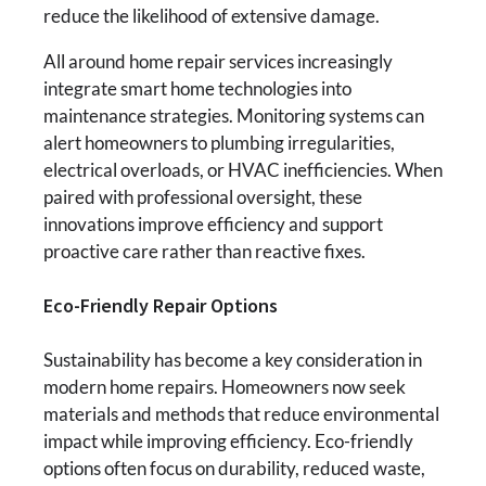
reduce the likelihood of extensive damage.
All around home repair services increasingly
integrate smart home technologies into
maintenance strategies. Monitoring systems can
alert homeowners to plumbing irregularities,
electrical overloads, or HVAC inefficiencies. When
paired with professional oversight, these
innovations improve efficiency and support
proactive care rather than reactive fixes.
Eco-Friendly Repair Options
Sustainability has become a key consideration in
modern home repairs. Homeowners now seek
materials and methods that reduce environmental
impact while improving efficiency. Eco-friendly
options often focus on durability, reduced waste,