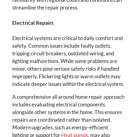
streamline the repair process.
Electrical Repairs
Electrical systems are critical to daily comfort and
safety. Common issues include faulty outlets,
tripping circuit breakers, outdated wiring, and
lighting malfunctions. While some problems are
minor, others pose serious safety risks if handled
improperly. Flickering lights or warm outlets may
indicate deeper issues within the electrical system.
A comprehensive all around home repair approach
includes evaluating electrical components
alongside other systems in the home. This ensures
repairs are coordinated rather than isolated.
Modern upgrades, such as energy-efficient
lighting or support for
Heat pumps
, may also