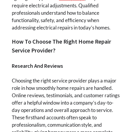
require electrical adjustments. Qualified
professionals understand how to balance
functionality, safety, and efficiency when
addressing electrical repairs in today’s homes.
How To Choose The Right Home Repair
Service Provider?
Research And Reviews
Choosing the right service provider plays a major
role in how smoothly home repairs are handled.
Online reviews, testimonials, and customer ratings
offer a helpful window into a company’s day-to-
day operations and overall approach to service.
These firsthand accounts often speak to
professionalism, communication style, and