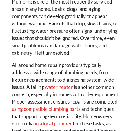
Plumbing is one of the most frequently serviced
areas in any home. Leaks, clogs, and aging
components can develop gradually or appear
without warning. Faucets that drip, slow drains, or
fluctuating water pressure often signal underlying
issues that shouldn’t be ignored. Over time, even
small problems can damage walls, floors, and
cabinetry if left unresolved.
All around home repair providers typically
address a wide range of plumbing needs, from
fixture replacements to diagnosing system-wide
issues. A failing
water heater
is another common
concern, especially in homes with older equipment.
Proper assessment ensures repairs are completed
using compatible plumbing parts
and techniques
that support long-term reliability. Homeowners
often rely
on a local plumber
for these tasks, as
familiarity with regional codes and conditions can