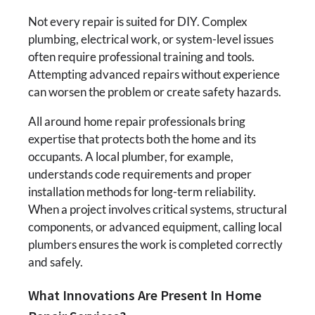
Not every repair is suited for DIY. Complex
plumbing, electrical work, or system-level issues
often require professional training and tools.
Attempting advanced repairs without experience
can worsen the problem or create safety hazards.
All around home repair professionals bring
expertise that protects both the home and its
occupants. A local plumber, for example,
understands code requirements and proper
installation methods for long-term reliability.
When a project involves critical systems, structural
components, or advanced equipment, calling local
plumbers ensures the work is completed correctly
and safely.
What Innovations Are Present In Home