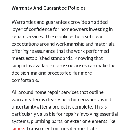
Warranty And Guarantee Policies
Warranties and guarantees provide an added
layer of confidence for homeowners investing in
repair services. These policies help set clear
expectations around workmanship and materials,
offering reassurance that the work performed
meets established standards. Knowing that
support is available if an issue arises can make the
decision-making process feel far more
comfortable.
All around home repair services that outline
warranty terms clearly help homeowners avoid
uncertainty after a project is complete. This is
particularly valuable for repairs involving essential
systems, plumbing parts, or exterior elements like
siding
. Transparent policies demonstrate