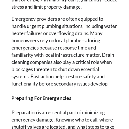
stress and limit property damage.
Emergency providers are often equipped to
handle urgent plumbing situations, including water
heater failures or overflowing drains. Many
homeowners rely on local plumbers during
emergencies because response time and
familiarity with local infrastructure matter. Drain
cleaning companies also play a critical role when
blockages threaten to shut down essential
systems. Fast action helps restore safety and
functionality before secondary issues develop.
Preparing For Emergencies
Preparation is an essential part of minimizing
emergency damage. Knowing who to call, where
shutoff valves are located, and what steps to take