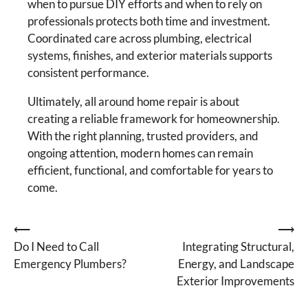
when to pursue DIY efforts and when to rely on
professionals protects both time and investment.
Coordinated care across plumbing, electrical
systems, finishes, and exterior materials supports
consistent performance.
Ultimately, all around home repair is about
creating a reliable framework for homeownership.
With the right planning, trusted providers, and
ongoing attention, modern homes can remain
efficient, functional, and comfortable for years to
come.
Post
⟵
⟶
Do I Need to Call
Integrating Structural,
navigation
Emergency Plumbers?
Energy, and Landscape
Exterior Improvements