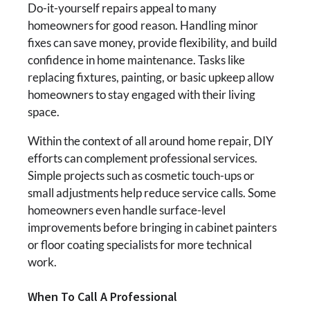
Do-it-yourself repairs appeal to many
homeowners for good reason. Handling minor
fixes can save money, provide flexibility, and build
confidence in home maintenance. Tasks like
replacing fixtures, painting, or basic upkeep allow
homeowners to stay engaged with their living
space.
Within the context of all around home repair, DIY
efforts can complement professional services.
Simple projects such as cosmetic touch-ups or
small adjustments help reduce service calls. Some
homeowners even handle surface-level
improvements before bringing in cabinet painters
or floor coating specialists for more technical
work.
When To Call A Professional