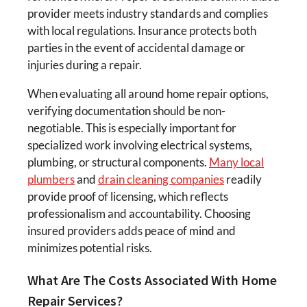
provider meets industry standards and complies
with local regulations. Insurance protects both
parties in the event of accidental damage or
injuries during a repair.
When evaluating all around home repair options,
verifying documentation should be non-
negotiable. This is especially important for
specialized work involving electrical systems,
plumbing, or structural components.
Many
local
plumbers
and
drain cleaning companies
readily
provide proof of licensing, which reflects
professionalism and accountability. Choosing
insured providers adds peace of mind and
minimizes potential risks.
What Are The Costs Associated With Home
Repair Services?