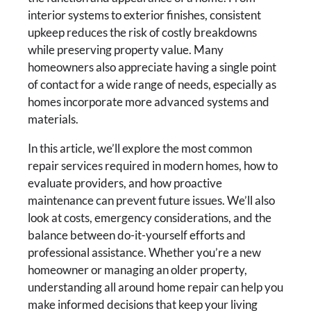
interior systems to exterior finishes, consistent
upkeep reduces the risk of costly breakdowns
while preserving property value. Many
homeowners also appreciate having a single point
of contact for a wide range of needs, especially as
homes incorporate more advanced systems and
materials.
In this article, we’ll explore the most common
repair services required in modern homes, how to
evaluate providers, and how proactive
maintenance can prevent future issues. We’ll also
look at costs, emergency considerations, and the
balance between do-it-yourself efforts and
professional assistance. Whether you’re a new
homeowner or managing an older property,
understanding all around home repair can help you
make informed decisions that keep your living