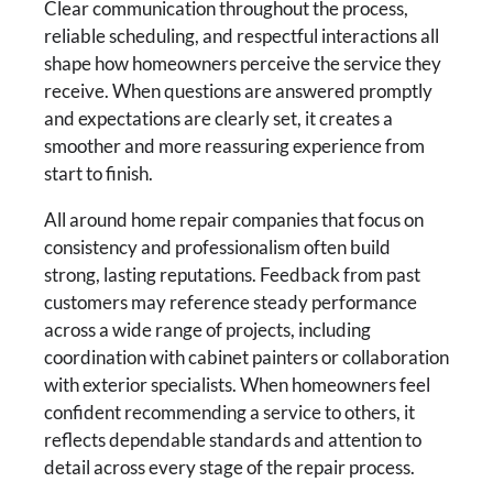
Clear communication throughout the process,
reliable scheduling, and respectful interactions all
shape how homeowners perceive the service they
receive. When questions are answered promptly
and expectations are clearly set, it creates a
smoother and more reassuring experience from
start to finish.
All around home repair companies that focus on
consistency and professionalism often build
strong, lasting reputations. Feedback from past
customers may reference steady performance
across a wide range of projects, including
coordination with cabinet painters or collaboration
with exterior specialists. When homeowners feel
confident recommending a service to others, it
reflects dependable standards and attention to
detail across every stage of the repair process.