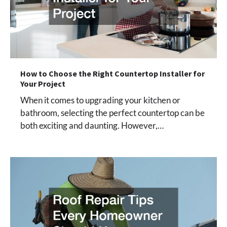
How to Choose the Right Countertop Installer for
Your Project
When it comes to upgrading your kitchen or
bathroom, selecting the perfect countertop can be
both exciting and daunting. However,…