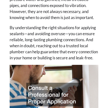
pipes, and connections exposed to vibration.
However, they are not always necessary, and
knowing when to avoid them is just as important.
By understanding the right situations for applying
sealants—and avoiding overuse—you can ensure
reliable, long-lasting plumbing connections. And
when in doubt, reaching out to a trusted local
plumber can help guarantee that every connection
in your home or building is secure and leak-free.