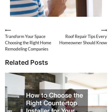
Post
⟵
⟶
Transform Your Space
Roof Repair Tips Every
navigation
Choosing the Right Home
Homeowner Should Know
Remodeling Companies
Related Posts