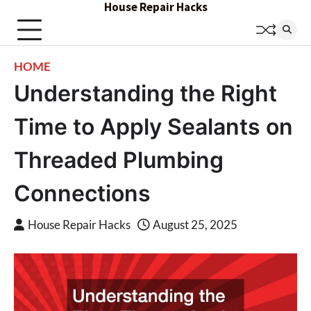
House Repair Hacks
Skip
to
content
HOME
Understanding the Right
Time to Apply Sealants on
Threaded Plumbing
Connections
House Repair Hacks
August 25, 2025