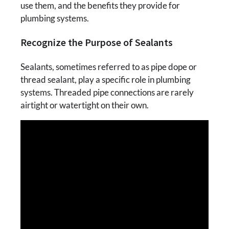
use them, and the benefits they provide for
plumbing systems.
Recognize the Purpose of Sealants
Sealants, sometimes referred to as pipe dope or
thread sealant, play a specific role in plumbing
systems. Threaded pipe connections are rarely
airtight or watertight on their own.