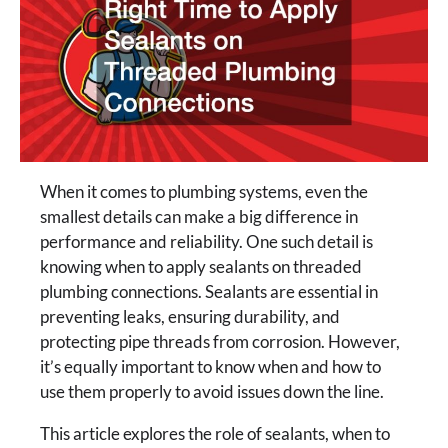
When it comes to plumbing systems, even the
smallest details can make a big difference in
performance and reliability. One such detail is
knowing when to apply sealants on threaded
plumbing connections. Sealants are essential in
preventing leaks, ensuring durability, and
protecting pipe threads from corrosion. However,
it’s equally important to know when and how to
use them properly to avoid issues down the line.
This article explores the role of sealants, when to