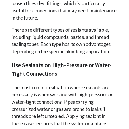
loosen threaded fittings, which is particularly
useful for connections that may need maintenance
in the future.
There are different types of sealants available,
including liquid compounds, pastes, and thread
sealing tapes. Each type has its own advantages
depending on the specific plumbing application.
Use Sealants on High-Pressure or Water-
Tight Connections
The most common situation where sealants are
necessary is when working with high-pressure or
water-tight connections. Pipes carrying
pressurized water or gas are prone to leaks if
threads are left unsealed. Applying sealant in
these cases ensures that the system maintains