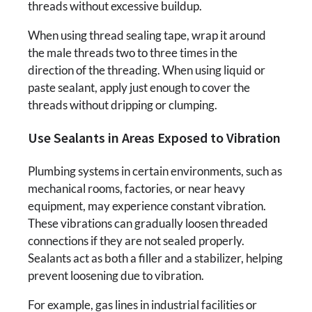
threads without excessive buildup.
When using thread sealing tape, wrap it around
the male threads two to three times in the
direction of the threading. When using liquid or
paste sealant, apply just enough to cover the
threads without dripping or clumping.
Use Sealants in Areas Exposed to Vibration
Plumbing systems in certain environments, such as
mechanical rooms, factories, or near heavy
equipment, may experience constant vibration.
These vibrations can gradually loosen threaded
connections if they are not sealed properly.
Sealants act as both a filler and a stabilizer, helping
prevent loosening due to vibration.
For example, gas lines in industrial facilities or