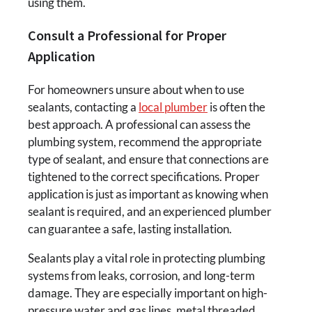
using them.
Consult a Professional for Proper
Application
For homeowners unsure about when to use
sealants, contacting a
local plumber
is often the
best approach. A professional can assess the
plumbing system, recommend the appropriate
type of sealant, and ensure that connections are
tightened to the correct specifications. Proper
application is just as important as knowing when
sealant is required, and an experienced plumber
can guarantee a safe, lasting installation.
Sealants play a vital role in protecting plumbing
systems from leaks, corrosion, and long-term
damage. They are especially important on high-
pressure water and gas lines, metal threaded