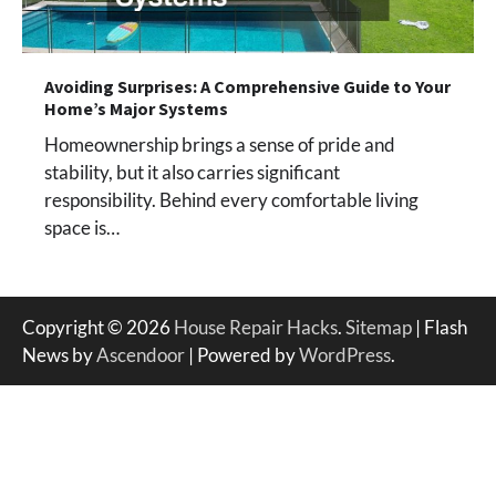
Avoiding Surprises: A Comprehensive Guide to Your
Home’s Major Systems
Homeownership brings a sense of pride and
stability, but it also carries significant
responsibility. Behind every comfortable living
space is…
Copyright © 2026
House Repair Hacks
.
Sitemap
| Flash
News by
Ascendoor
| Powered by
WordPress
.