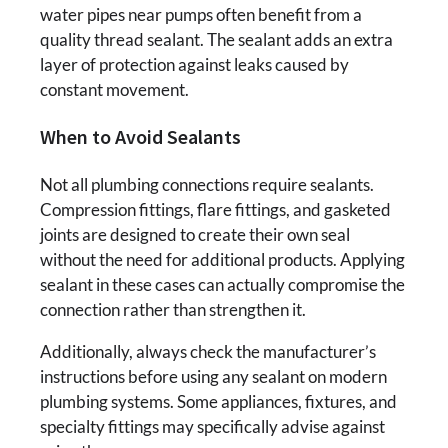
water pipes near pumps often benefit from a
quality thread sealant. The sealant adds an extra
layer of protection against leaks caused by
constant movement.
When to Avoid Sealants
Not all plumbing connections require sealants.
Compression fittings, flare fittings, and gasketed
joints are designed to create their own seal
without the need for additional products. Applying
sealant in these cases can actually compromise the
connection rather than strengthen it.
Additionally, always check the manufacturer’s
instructions before using any sealant on modern
plumbing systems. Some appliances, fixtures, and
specialty fittings may specifically advise against