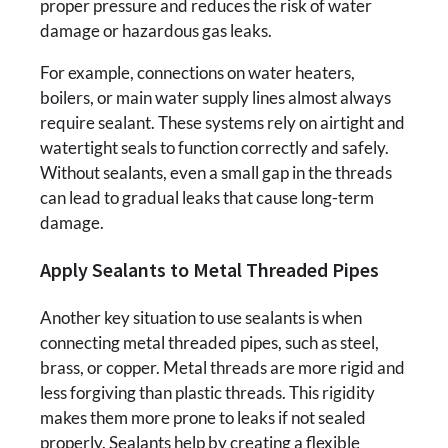
proper pressure and reduces the risk of water
damage or hazardous gas leaks.
For example, connections on water heaters,
boilers, or main water supply lines almost always
require sealant. These systems rely on airtight and
watertight seals to function correctly and safely.
Without sealants, even a small gap in the threads
can lead to gradual leaks that cause long-term
damage.
Apply Sealants to Metal Threaded Pipes
Another key situation to use sealants is when
connecting metal threaded pipes, such as steel,
brass, or copper. Metal threads are more rigid and
less forgiving than plastic threads. This rigidity
makes them more prone to leaks if not sealed
properly. Sealants help by creating a flexible