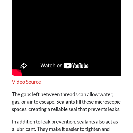
Video Source
The gaps left between threads can allow water,
gas, or air to escape. Sealants fill these microscopic
spaces, creating a reliable seal that prevents leaks.
In addition to leak prevention, sealants also act as
a lubricant. They make it easier to tighten and