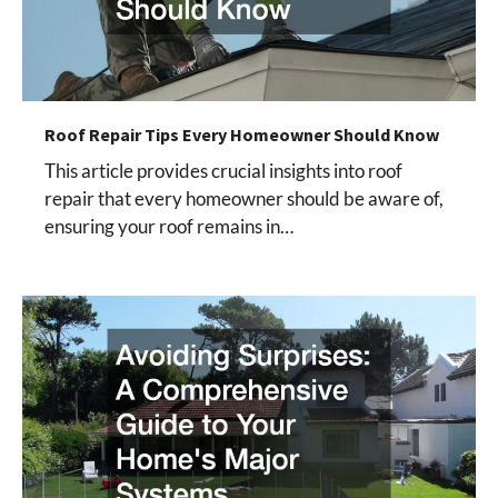
Roof Repair Tips Every Homeowner Should Know
This article provides crucial insights into roof
repair that every homeowner should be aware of,
ensuring your roof remains in…