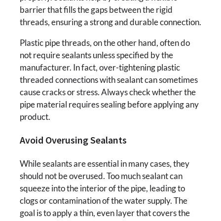
barrier that fills the gaps between the rigid
threads, ensuring a strong and durable connection.
Plastic pipe threads, on the other hand, often do
not require sealants unless specified by the
manufacturer. In fact, over-tightening plastic
threaded connections with sealant can sometimes
cause cracks or stress. Always check whether the
pipe material requires sealing before applying any
product.
Avoid Overusing Sealants
While sealants are essential in many cases, they
should not be overused. Too much sealant can
squeeze into the interior of the pipe, leading to
clogs or contamination of the water supply. The
goal is to apply a thin, even layer that covers the