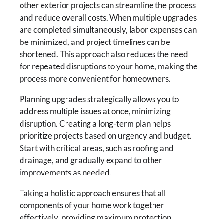
other exterior projects can streamline the process
and reduce overall costs. When multiple upgrades
are completed simultaneously, labor expenses can
be minimized, and project timelines can be
shortened. This approach also reduces the need
for repeated disruptions to your home, making the
process more convenient for homeowners.
Planning upgrades strategically allows you to
address multiple issues at once, minimizing
disruption. Creating a long-term plan helps
prioritize projects based on urgency and budget.
Start with critical areas, such as roofing and
drainage, and gradually expand to other
improvements as needed.
Taking a holistic approach ensures that all
components of your home work together
effectively, providing maximum protection,