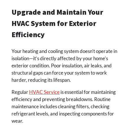
Upgrade and Maintain Your
HVAC System for Exterior
Efficiency
Your heating and cooling system doesn’t operate in
isolation—it’s directly affected by your home’s
exterior condition. Poor insulation, air leaks, and
structural gaps can force your system to work
harder, reducing its lifespan.
Regular
HVAC Service
is essential for maintaining
efficiency and preventing breakdowns. Routine
maintenance includes cleaning filters, checking
refrigerant levels, and inspecting components for
wear.