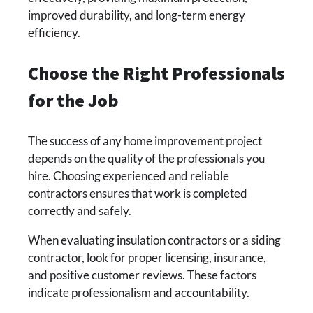
improved durability, and long-term energy
efficiency.
Choose the Right Professionals
for the Job
The success of any home improvement project
depends on the quality of the professionals you
hire. Choosing experienced and reliable
contractors ensures that work is completed
correctly and safely.
When evaluating insulation contractors or a siding
contractor, look for proper licensing, insurance,
and positive customer reviews. These factors
indicate professionalism and accountability.