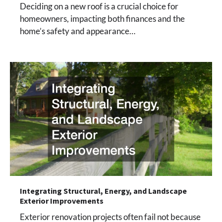
Deciding on a new roof is a crucial choice for
homeowners, impacting both finances and the
home’s safety and appearance…
Integrating Structural, Energy, and Landscape
Exterior Improvements
Exterior renovation projects often fail not because