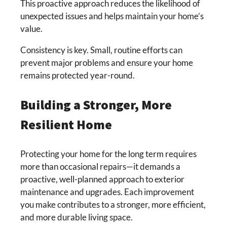
This proactive approach reduces the likelihood of
unexpected issues and helps maintain your home’s
value.
Consistency is key. Small, routine efforts can
prevent major problems and ensure your home
remains protected year-round.
Building a Stronger, More
Resilient Home
Protecting your home for the long term requires
more than occasional repairs—it demands a
proactive, well-planned approach to exterior
maintenance and upgrades. Each improvement
you make contributes to a stronger, more efficient,
and more durable living space.