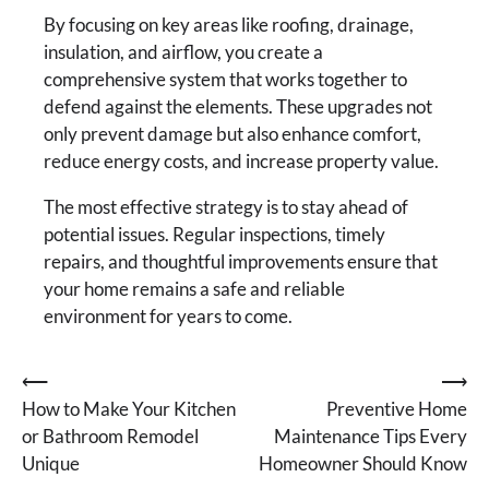
By focusing on key areas like roofing, drainage,
insulation, and airflow, you create a
comprehensive system that works together to
defend against the elements. These upgrades not
only prevent damage but also enhance comfort,
reduce energy costs, and increase property value.
The most effective strategy is to stay ahead of
potential issues. Regular inspections, timely
repairs, and thoughtful improvements ensure that
your home remains a safe and reliable
environment for years to come.
Post
⟵
⟶
How to Make Your Kitchen
Preventive Home
navigation
or Bathroom Remodel
Maintenance Tips Every
Unique
Homeowner Should Know