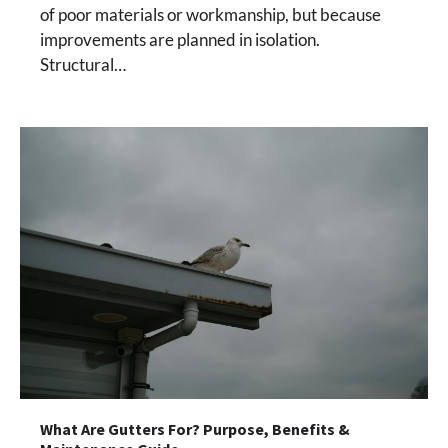
of poor materials or workmanship, but because
improvements are planned in isolation.
Structural…
What Are Gutters For? Purpose, Benefits &