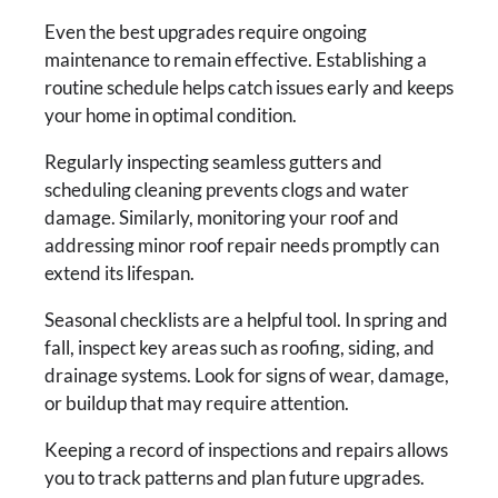
Even the best upgrades require ongoing
maintenance to remain effective. Establishing a
routine schedule helps catch issues early and keeps
your home in optimal condition.
Regularly inspecting seamless gutters and
scheduling cleaning prevents clogs and water
damage. Similarly, monitoring your roof and
addressing minor roof repair needs promptly can
extend its lifespan.
Seasonal checklists are a helpful tool. In spring and
fall, inspect key areas such as roofing, siding, and
drainage systems. Look for signs of wear, damage,
or buildup that may require attention.
Keeping a record of inspections and repairs allows
you to track patterns and plan future upgrades.