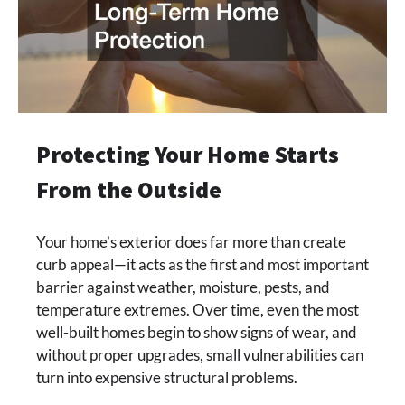
Protecting Your Home Starts
From the Outside
Your home’s exterior does far more than create
curb appeal—it acts as the first and most important
barrier against weather, moisture, pests, and
temperature extremes. Over time, even the most
well-built homes begin to show signs of wear, and
without proper upgrades, small vulnerabilities can
turn into expensive structural problems.