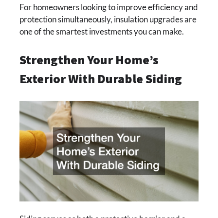
For homeowners looking to improve efficiency and
protection simultaneously, insulation upgrades are
one of the smartest investments you can make.
Strengthen Your Home’s
Exterior With Durable Siding