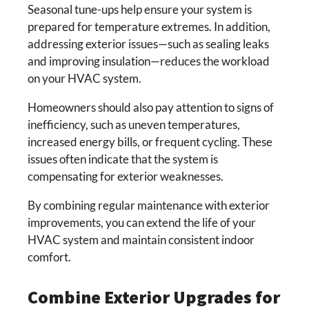
Seasonal tune-ups help ensure your system is
prepared for temperature extremes. In addition,
addressing exterior issues—such as sealing leaks
and improving insulation—reduces the workload
on your HVAC system.
Homeowners should also pay attention to signs of
inefficiency, such as uneven temperatures,
increased energy bills, or frequent cycling. These
issues often indicate that the system is
compensating for exterior weaknesses.
By combining regular maintenance with exterior
improvements, you can extend the life of your
HVAC system and maintain consistent indoor
comfort.
Combine Exterior Upgrades for