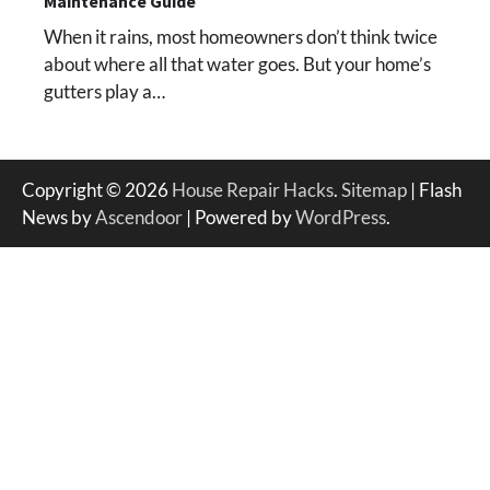
Maintenance Guide
When it rains, most homeowners don’t think twice
about where all that water goes. But your home’s
gutters play a…
Copyright © 2026
House Repair Hacks
.
Sitemap
| Flash
News by
Ascendoor
| Powered by
WordPress
.