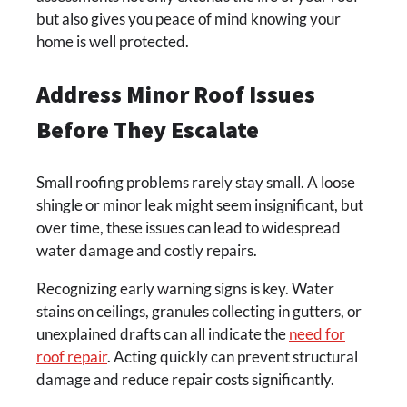
but also gives you peace of mind knowing your
home is well protected.
Address Minor Roof Issues
Before They Escalate
Small roofing problems rarely stay small. A loose
shingle or minor leak might seem insignificant, but
over time, these issues can lead to widespread
water damage and costly repairs.
Recognizing early warning signs is key. Water
stains on ceilings, granules collecting in gutters, or
unexplained drafts can all indicate the
need for
roof repair
. Acting quickly can prevent structural
damage and reduce repair costs significantly.