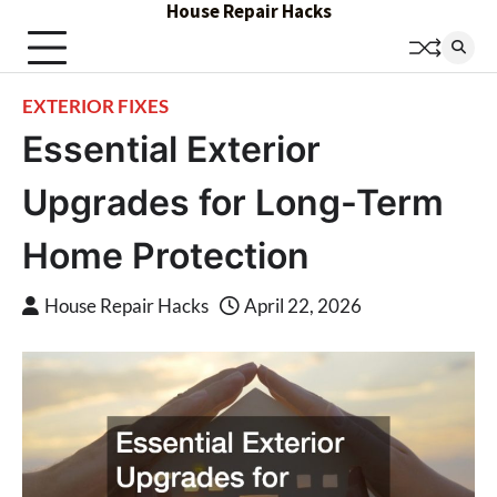
House Repair Hacks
Skip
to
content
EXTERIOR FIXES
Essential Exterior
Upgrades for Long-Term
Home Protection
House Repair Hacks
April 22, 2026