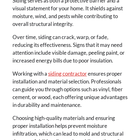
Siding serves as both a protective barrier and a
visual statement for your home. It shields against
moisture, wind, and pests while contributing to
overall structural integrity.
Over time, siding can crack, warp, or fade,
reducing its effectiveness. Signs that it may need
attention include visible damage, peeling paint, or
increased energy bills due to poor insulation.
Working with a
siding contractor
ensures proper
installation and material selection. Professionals
can guide you through options such as vinyl, fiber
cement, or wood, each offering unique advantages
in durability and maintenance.
Choosing high-quality materials and ensuring
proper installation helps prevent moisture
infiltration, which can lead to mold and structural