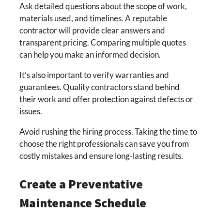
Ask detailed questions about the scope of work,
materials used, and timelines. A reputable
contractor will provide clear answers and
transparent pricing. Comparing multiple quotes
can help you make an informed decision.
It’s also important to verify warranties and
guarantees. Quality contractors stand behind
their work and offer protection against defects or
issues.
Avoid rushing the hiring process. Taking the time to
choose the right professionals can save you from
costly mistakes and ensure long-lasting results.
Create a Preventative
Maintenance Schedule