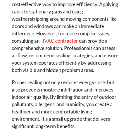
cost-effective way to improve efficiency. Applying
caulk to stationary gaps and using
weatherstripping around moving components like
doors and windows can make an immediate
difference. However, for more complex issues,
consulting an
HVAC contractor
can provide a
comprehensive solution. Professionals can assess
airflow, recommend sealing strategies, and ensure
your system operates efficiently by addressing
both visible and hidden problem areas.
Proper sealing not only reduces energy costs but
also prevents moisture infiltration and improves
indoor air quality. By limiting the entry of outdoor
pollutants, allergens, and humidity, you create a
healthier and more comfortable living
environment. It’s a small upgrade that delivers
significant long-term benefits.