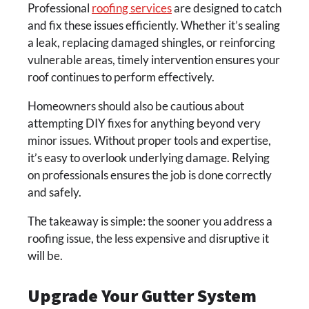
Professional
roofing services
are designed to catch
and fix these issues efficiently. Whether it’s sealing
a leak, replacing damaged shingles, or reinforcing
vulnerable areas, timely intervention ensures your
roof continues to perform effectively.
Homeowners should also be cautious about
attempting DIY fixes for anything beyond very
minor issues. Without proper tools and expertise,
it’s easy to overlook underlying damage. Relying
on professionals ensures the job is done correctly
and safely.
The takeaway is simple: the sooner you address a
roofing issue, the less expensive and disruptive it
will be.
Upgrade Your Gutter System