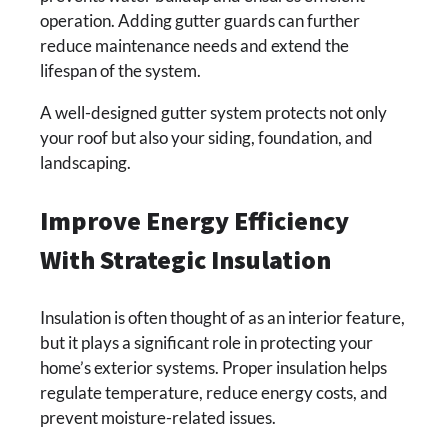
operation. Adding gutter guards can further
reduce maintenance needs and extend the
lifespan of the system.
A well-designed gutter system protects not only
your roof but also your siding, foundation, and
landscaping.
Improve Energy Efficiency
With Strategic Insulation
Insulation is often thought of as an interior feature,
but it plays a significant role in protecting your
home’s exterior systems. Proper insulation helps
regulate temperature, reduce energy costs, and
prevent moisture-related issues.