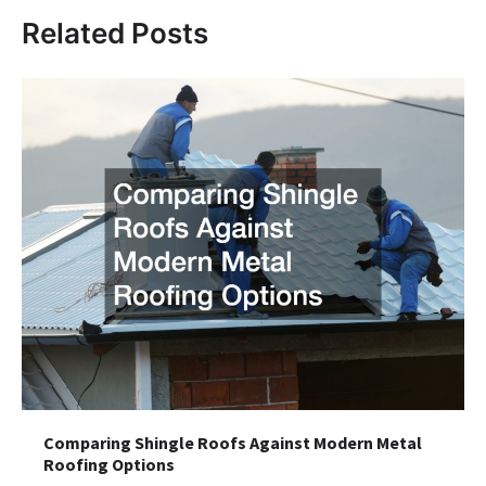
Related Posts
Comparing Shingle Roofs Against Modern Metal
Roofing Options