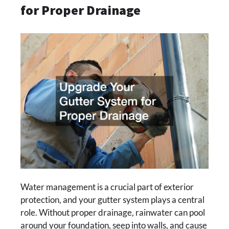
for Proper Drainage
Water management is a crucial part of exterior
protection, and your gutter system plays a central
role. Without proper drainage, rainwater can pool
around your foundation, seep into walls, and cause