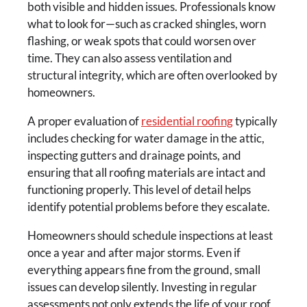
both visible and hidden issues. Professionals know
what to look for—such as cracked shingles, worn
flashing, or weak spots that could worsen over
time. They can also assess ventilation and
structural integrity, which are often overlooked by
homeowners.
A proper evaluation of
residential roofing
typically
includes checking for water damage in the attic,
inspecting gutters and drainage points, and
ensuring that all roofing materials are intact and
functioning properly. This level of detail helps
identify potential problems before they escalate.
Homeowners should schedule inspections at least
once a year and after major storms. Even if
everything appears fine from the ground, small
issues can develop silently. Investing in regular
assessments not only extends the life of your roof