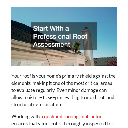
Your roof is your home’s primary shield against the
elements, making it one of the most critical areas
to evaluate regularly. Even minor damage can
allow moisture to seep in, leading to mold, rot, and
structural deterioration.
Working with
a qualified roofing contractor
ensures that your roof is thoroughly inspected for