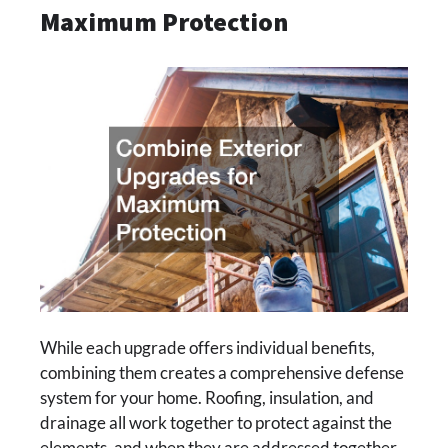
Maximum Protection
While each upgrade offers individual benefits,
combining them creates a comprehensive defense
system for your home. Roofing, insulation, and
drainage all work together to protect against the
elements, and when they are addressed together,