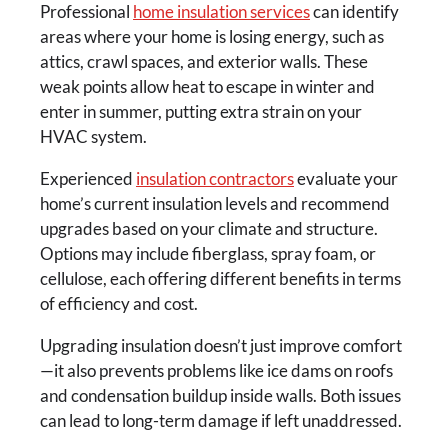
Professional
home insulation services
can identify
areas where your home is losing energy, such as
attics, crawl spaces, and exterior walls. These
weak points allow heat to escape in winter and
enter in summer, putting extra strain on your
HVAC system.
Experienced
insulation contractors
evaluate your
home’s current insulation levels and recommend
upgrades based on your climate and structure.
Options may include fiberglass, spray foam, or
cellulose, each offering different benefits in terms
of efficiency and cost.
Upgrading insulation doesn’t just improve comfort
—it also prevents problems like ice dams on roofs
and condensation buildup inside walls. Both issues
can lead to long-term damage if left unaddressed.