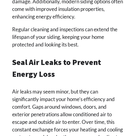
damage. Additionally, modern siding options often
come with improved insulation properties,
enhancing energy efficiency.
Regular cleaning and inspections can extend the
lifespan of your siding, keeping your home
protected and looking its best.
Seal Air Leaks to Prevent
Energy Loss
Air leaks may seem minor, but they can
significantly impact your home’s efficiency and
comfort. Gaps around windows, doors, and
exterior penetrations allow conditioned air to
escape and outside air to enter. Over time, this
constant exchange forces your heating and cooling