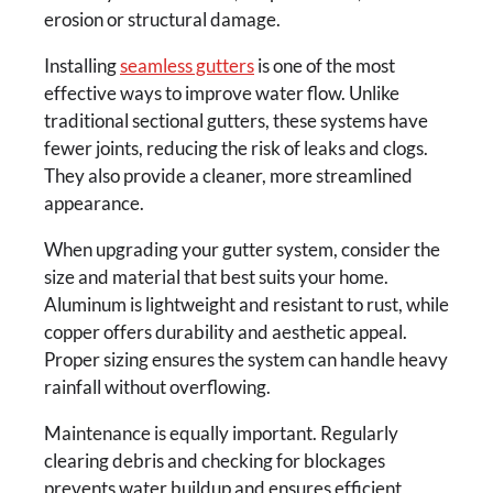
erosion or structural damage.
Installing
seamless gutters
is one of the most
effective ways to improve water flow. Unlike
traditional sectional gutters, these systems have
fewer joints, reducing the risk of leaks and clogs.
They also provide a cleaner, more streamlined
appearance.
When upgrading your gutter system, consider the
size and material that best suits your home.
Aluminum is lightweight and resistant to rust, while
copper offers durability and aesthetic appeal.
Proper sizing ensures the system can handle heavy
rainfall without overflowing.
Maintenance is equally important. Regularly
clearing debris and checking for blockages
prevents water buildup and ensures efficient