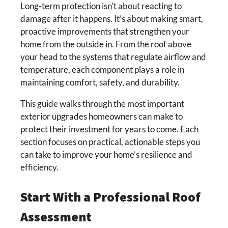
Long-term protection isn’t about reacting to
damage after it happens. It’s about making smart,
proactive improvements that strengthen your
home from the outside in. From the roof above
your head to the systems that regulate airflow and
temperature, each component plays a role in
maintaining comfort, safety, and durability.
This guide walks through the most important
exterior upgrades homeowners can make to
protect their investment for years to come. Each
section focuses on practical, actionable steps you
can take to improve your home’s resilience and
efficiency.
Start With a Professional Roof
Assessment