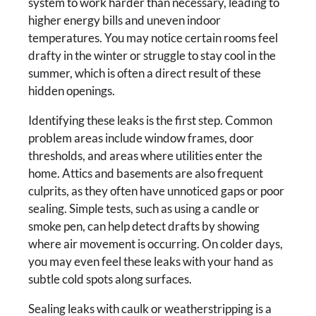
system to work harder than necessary, leading to
higher energy bills and uneven indoor
temperatures. You may notice certain rooms feel
drafty in the winter or struggle to stay cool in the
summer, which is often a direct result of these
hidden openings.
Identifying these leaks is the first step. Common
problem areas include window frames, door
thresholds, and areas where utilities enter the
home. Attics and basements are also frequent
culprits, as they often have unnoticed gaps or poor
sealing. Simple tests, such as using a candle or
smoke pen, can help detect drafts by showing
where air movement is occurring. On colder days,
you may even feel these leaks with your hand as
subtle cold spots along surfaces.
Sealing leaks with caulk or weatherstripping is a