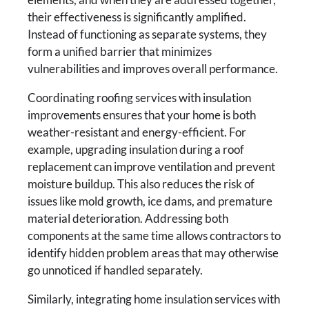
their effectiveness is significantly amplified.
Instead of functioning as separate systems, they
form a unified barrier that minimizes
vulnerabilities and improves overall performance.
Coordinating roofing services with insulation
improvements ensures that your home is both
weather-resistant and energy-efficient. For
example, upgrading insulation during a roof
replacement can improve ventilation and prevent
moisture buildup. This also reduces the risk of
issues like mold growth, ice dams, and premature
material deterioration. Addressing both
components at the same time allows contractors to
identify hidden problem areas that may otherwise
go unnoticed if handled separately.
Similarly, integrating home insulation services with