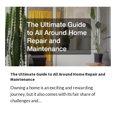
The Ultimate Guide to All Around Home Repair and
Maintenance
Owning a home is an exciting and rewarding
journey, but it also comes with its fair share of
challenges and…