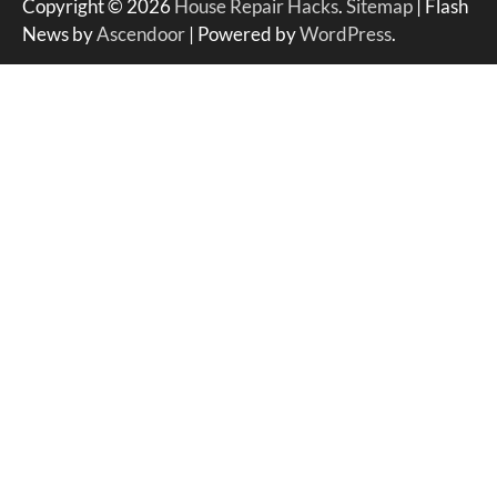
Copyright © 2026
House Repair Hacks
.
Sitemap
| Flash
News by
Ascendoor
| Powered by
WordPress
.