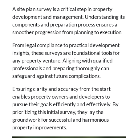
A site plan survey is a critical step in property
development and management. Understanding its
components and preparation process ensures a
smoother progression from planning to execution.
From legal compliance to practical development
insights, these surveys are foundational tools for
any property venture. Aligning with qualified
professionals and preparing thoroughly can
safeguard against future complications.
Ensuring clarity and accuracy from the start
enables property owners and developers to
pursue their goals efficiently and effectively. By
prioritizing this initial survey, they lay the
groundwork for successful and harmonious
property improvements.