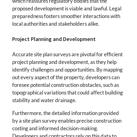
which reassures regulatory bodies that the
proposed development is viable and lawful. Legal
preparedness fosters smoother interactions with
local authorities and stakeholders alike.
Project Planning and Development
Accurate site plan surveys are pivotal for efficient
project planning and development, as they help
identify challenges and opportunities. By mapping
out every aspect of the property, developers can
foresee potential construction obstacles, such as
topographical variations that could affect building
stability and water drainage.
Furthermore, the detailed information provided
by a site plan survey enables precise construction
costing and informed decision-making.
Developers and contractors rely on this data to