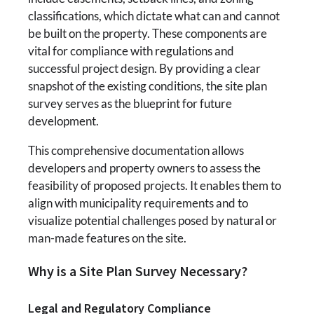
classifications, which dictate what can and cannot
be built on the property. These components are
vital for compliance with regulations and
successful project design. By providing a clear
snapshot of the existing conditions, the site plan
survey serves as the blueprint for future
development.
This comprehensive documentation allows
developers and property owners to assess the
feasibility of proposed projects. It enables them to
align with municipality requirements and to
visualize potential challenges posed by natural or
man-made features on the site.
Why is a Site Plan Survey Necessary?
Legal and Regulatory Compliance