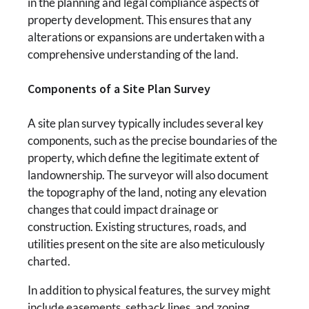
in the planning and legal compliance aspects of
property development. This ensures that any
alterations or expansions are undertaken with a
comprehensive understanding of the land.
Components of a Site Plan Survey
A site plan survey typically includes several key
components, such as the precise boundaries of the
property, which define the legitimate extent of
landownership. The surveyor will also document
the topography of the land, noting any elevation
changes that could impact drainage or
construction. Existing structures, roads, and
utilities present on the site are also meticulously
charted.
In addition to physical features, the survey might
include easements, setback lines, and zoning