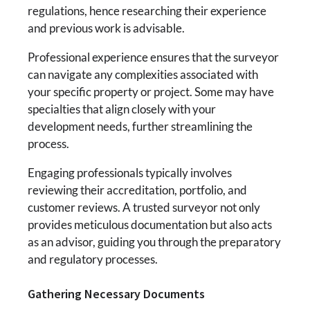
regulations, hence researching their experience
and previous work is advisable.
Professional experience ensures that the surveyor
can navigate any complexities associated with
your specific property or project. Some may have
specialties that align closely with your
development needs, further streamlining the
process.
Engaging professionals typically involves
reviewing their accreditation, portfolio, and
customer reviews. A trusted surveyor not only
provides meticulous documentation but also acts
as an advisor, guiding you through the preparatory
and regulatory processes.
Gathering Necessary Documents