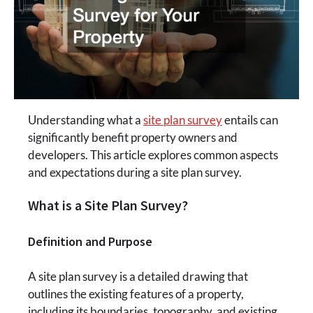
Understanding what a
site plan survey
entails can
significantly benefit property owners and
developers. This article explores common aspects
and expectations during a site plan survey.
What is a Site Plan Survey?
Definition and Purpose
A site plan survey is a detailed drawing that
outlines the existing features of a property,
including its boundaries, topography, and existing