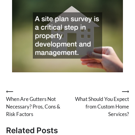
Post
⟵
⟶
When Are Gutters Not
What Should You Expect
navigation
Necessary? Pros, Cons &
from Custom Home
Risk Factors
Services?
Related Posts