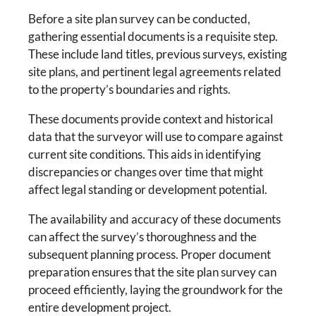
Before a site plan survey can be conducted,
gathering essential documents is a requisite step.
These include land titles, previous surveys, existing
site plans, and pertinent legal agreements related
to the property’s boundaries and rights.
These documents provide context and historical
data that the surveyor will use to compare against
current site conditions. This aids in identifying
discrepancies or changes over time that might
affect legal standing or development potential.
The availability and accuracy of these documents
can affect the survey’s thoroughness and the
subsequent planning process. Proper document
preparation ensures that the site plan survey can
proceed efficiently, laying the groundwork for the
entire development project.