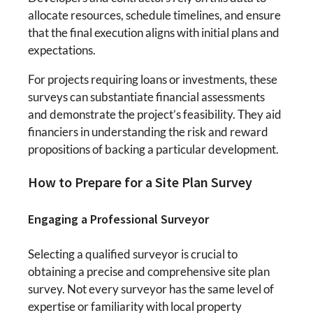
allocate resources, schedule timelines, and ensure
that the final execution aligns with initial plans and
expectations.
For projects requiring loans or investments, these
surveys can substantiate financial assessments
and demonstrate the project’s feasibility. They aid
financiers in understanding the risk and reward
propositions of backing a particular development.
How to Prepare for a Site Plan Survey
Engaging a Professional Surveyor
Selecting a qualified surveyor is crucial to
obtaining a precise and comprehensive site plan
survey. Not every surveyor has the same level of
expertise or familiarity with local property