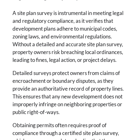
A site plan survey is instrumental in meeting legal
and regulatory compliance, as it verifies that
development plans adhere to municipal codes,
zoning laws, and environmental regulations.
Without a detailed and accurate site plan survey,
property owners risk breaching local ordinances,
leading to fines, legal action, or project delays.
Detailed surveys protect owners from claims of
encroachment or boundary disputes, as they
provide an authoritative record of property lines.
This ensures that any new development does not
improperly infringe on neighboring properties or
public right-of-ways.
Obtaining permits often requires proof of
compliance through a certified site plan survey,