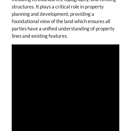
structures. It plays a critical role in property
planning and development, providing a
foundational view of the land which ensures all
parties have a unified understanding of property
lines and existing features.