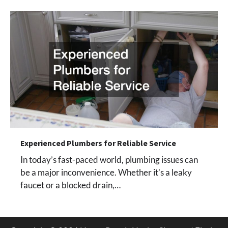
Experienced Plumbers for Reliable Service
In today’s fast-paced world, plumbing issues can
be a major inconvenience. Whether it’s a leaky
faucet or a blocked drain,…