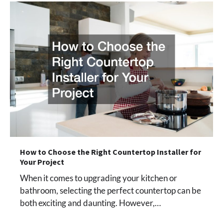
How to Choose the Right Countertop Installer for
Your Project
When it comes to upgrading your kitchen or
bathroom, selecting the perfect countertop can be
both exciting and daunting. However,…