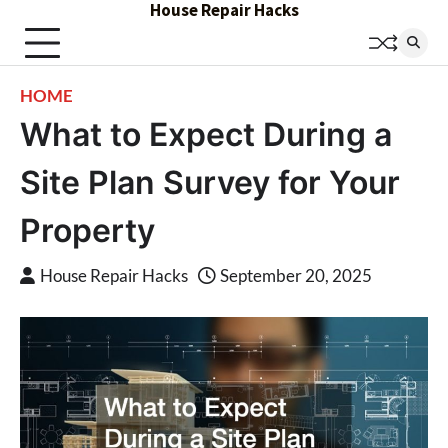
House Repair Hacks
Skip
to
content
HOME
What to Expect During a
Site Plan Survey for Your
Property
House Repair Hacks
September 20, 2025