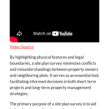
Video Source
By highlighting physical features and legal
boundaries, a site plan survey minimizes conflicts
and misunderstandings between property owners
and neighboring plots. It serves as an essential tool,
facilitating informed decisions in both short-term
projects and long-term property management
strategies.
The primary purpose of a site plan survey is to aid