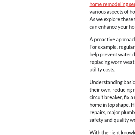
home remodeling se
various aspects of h
As we explore these 
can enhance your hom
A proactive approach
For example, regularl
help prevent water da
replacing worn weat
utility costs.
Understanding basic
their own, reducing 
circuit breaker, fix a
home in top shape. Ho
repairs, major plumb
safety and quality w
With the right know