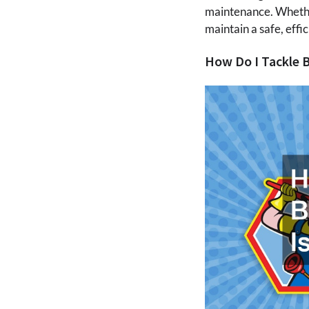
maintenance. Whether 
maintain a safe, eff
How Do I Tackle 