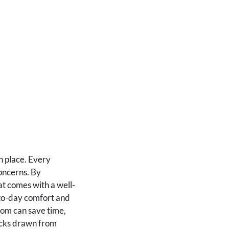
n place. Every
oncerns. By
t comes with a well-
-to-day comfort and
rom can save time,
hacks drawn from