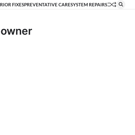
RIOR FIXES
PREVENTATIVE CARE
SYSTEM REPAIRS
eowner