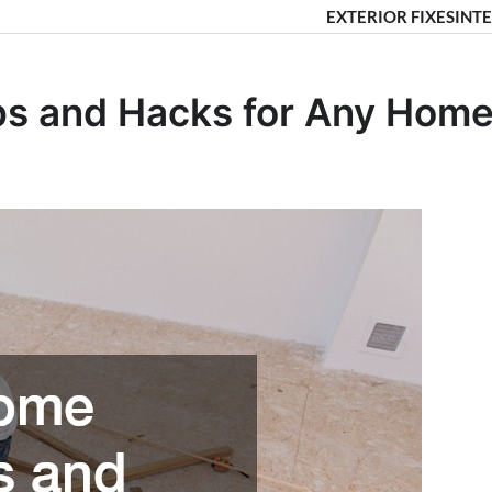
EXTERIOR FIXES
INTE
ips and Hacks for Any Hom