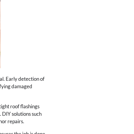
l. Early detection of
tifying damaged
ight roof flashings
. DIY solutions such
nor repairs.
ensures the job is done