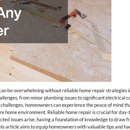
an be overwhelming without reliable home repair strategies i
lenges, from minor plumbing issues to significant electrical c
challenges, homeowners can experience the peace of mind tha
e home environment. Reliable home repair is crucial for day
ted issues arise, having a foundation of knowledge to draw f
his article aims to equip homeowners with valuable tips and 