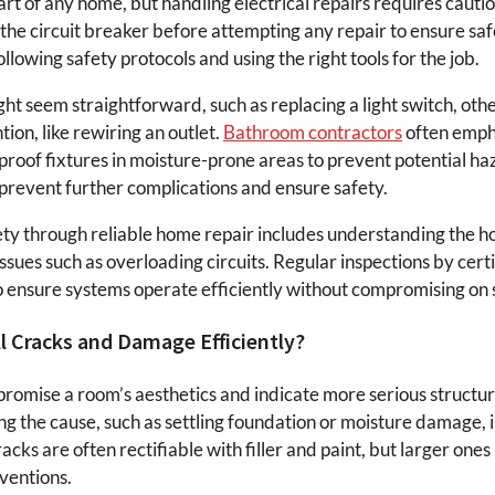
l part of any home, but handling electrical repairs requires cauti
the circuit breaker before attempting any repair to ensure sa
ollowing safety protocols and using the right tools for the job.
ht seem straightforward, such as replacing a light switch, oth
tion, like rewiring an outlet.
Bathroom contractors
often emph
roof fixtures in moisture-prone areas to prevent potential 
n prevent further complications and ensure safety.
y through reliable home repair includes understanding the ho
sues such as overloading circuits. Regular inspections by certi
ensure systems operate efficiently without compromising on 
l Cracks and Damage Efficiently?
omise a room’s aesthetics and indicate more serious structural
g the cause, such as settling foundation or moisture damage, is 
acks are often rectifiable with filler and paint, but larger on
ventions.