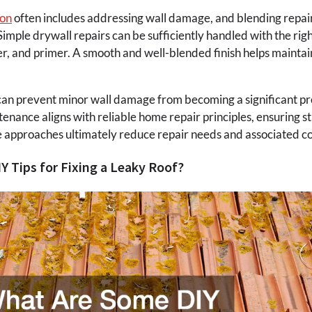
ion
often includes addressing wall damage, and blending repair
imple drywall repairs can be sufficiently handled with the right
 and primer. A smooth and well-blended finish helps maintain
can prevent minor wall damage from becoming a significant pr
enance aligns with reliable home repair principles, ensuring str
 approaches ultimately reduce repair needs and associated co
 Tips for Fixing a Leaky Roof?