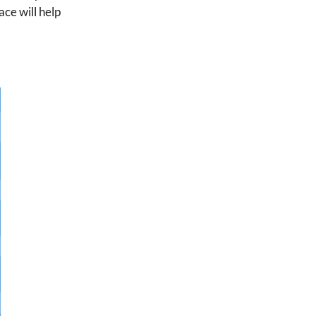
ace will help