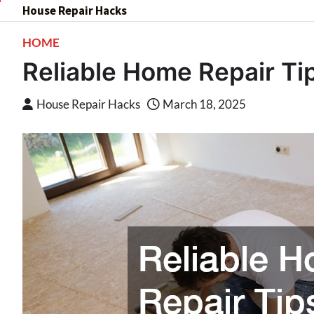
Skip
House Repair Hacks
to
HOME
content
Reliable Home Repair T
House Repair Hacks
March 18, 2025