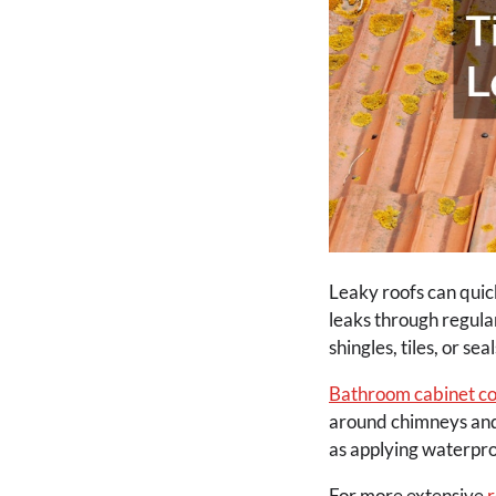
Leaky roofs can quic
leaks through regula
shingles, tiles, or s
Bathroom cabinet co
around chimneys and v
as applying waterproo
For more extensive
r