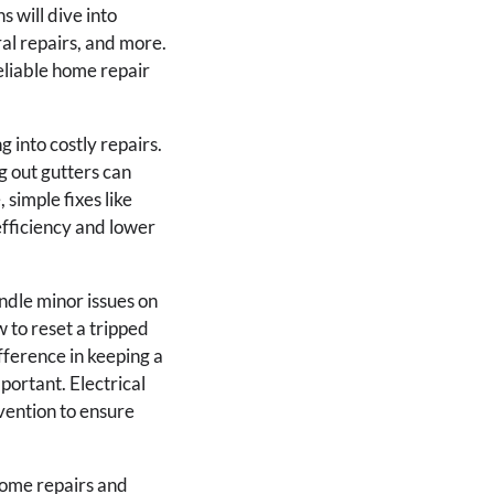
 will dive into
al repairs, and more.
eliable home repair
 into costly repairs.
g out gutters can
 simple fixes like
fficiency and lower
dle minor issues on
 to reset a tripped
ifference in keeping a
portant. Electrical
vention to ensure
ome repairs and