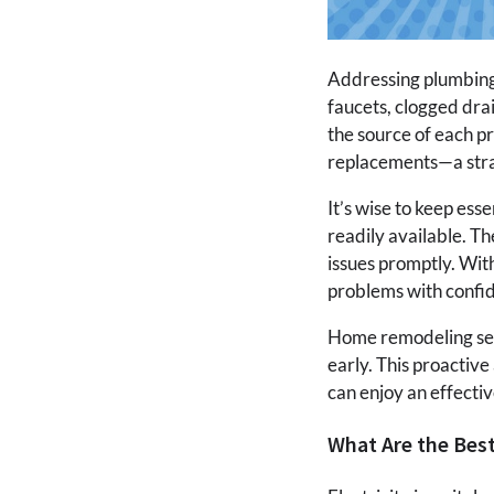
Addressing plumbing 
faucets, clogged drai
the source of each p
replacements—a stra
It’s wise to keep ess
readily available. T
issues promptly. Wit
problems with confi
Home remodeling serv
early. This proactiv
can enjoy an effecti
What Are the Best