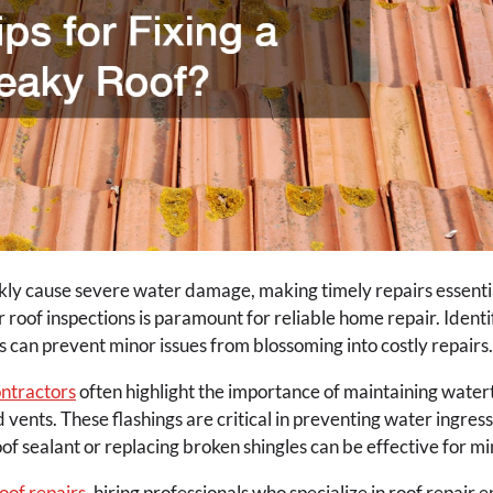
kly cause severe water damage, making timely repairs essentia
r roof inspections is paramount for reliable home repair. Iden
eals can prevent minor issues from blossoming into costly repairs.
ntractors
often highlight the importance of maintaining watert
ents. These flashings are critical in preventing water ingress
f sealant or replacing broken shingles can be effective for mi
oof repairs
, hiring professionals who specialize in roof repair 