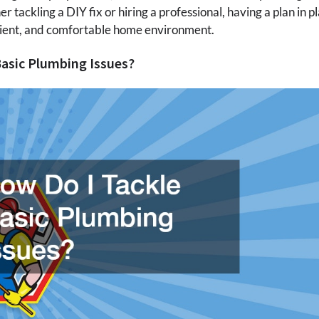
tackling a DIY fix or hiring a professional, having a plan in pl
icient, and comfortable home environment.
Basic Plumbing Issues?