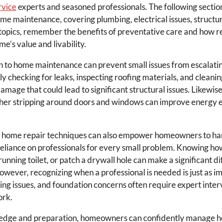
rvice
experts and seasoned professionals. The following sections
ome maintenance, covering plumbing, electrical issues, structur
topics, remember the benefits of preventative care and how r
e’s value and livability.
 to home maintenance can prevent small issues from escalating
y checking for leaks, inspecting roofing materials, and cleanin
mage that could lead to significant structural issues. Likewise,
her stripping around doors and windows can improve energy e
 home repair techniques can also empower homeowners to han
reliance on professionals for every small problem. Knowing how
 running toilet, or patch a drywall hole can make a significant d
wever, recognizing when a professional is needed is just as im
ing issues, and foundation concerns often require expert inter
ork.
ledge and preparation, homeowners can confidently manage h