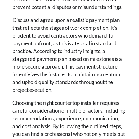
prevent potential disputes or misunderstandings.
Discuss and agree upon a realistic payment plan
that reflects the stages of work completion. It’s
prudent to avoid contractors who demand full
payment upfront, as this is atypical in standard
practice. According to industry insights, a
staggered payment plan based on milestones is a
more secure approach. This payment structure
incentivizes the installer to maintain momentum
and uphold quality standards throughout the
project execution.
Choosing the right countertop installer requires
careful consideration of multiple factors, including
recommendations, experience, communication,
and cost analysis. By following the outlined steps,
you can find a professional who not only meets but