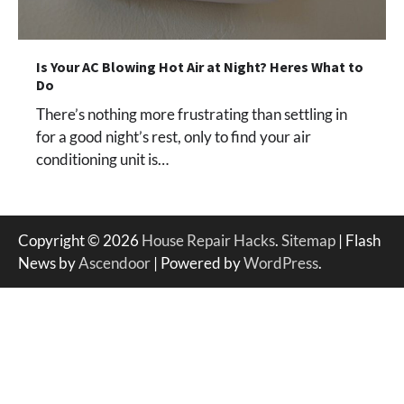
Is Your AC Blowing Hot Air at Night? Heres What to
Do
There’s nothing more frustrating than settling in
for a good night’s rest, only to find your air
conditioning unit is…
Copyright © 2026
House Repair Hacks
.
Sitemap
| Flash
News by
Ascendoor
| Powered by
WordPress
.