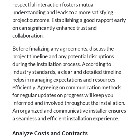
respectful interaction fosters mutual
understanding and leads to a more satisfying
project outcome. Establishing a good rapport early
on can significantly enhance trust and
collaboration.
Before finalizing any agreements, discuss the
project timeline and any potential disruptions
during the installation process. According to
industry standards, a clear and detailed timeline
helps in managing expectations and resources
efficiently. Agreeing on communication methods
for regular updates on progress will keep you
informed and involved throughout the installation.
An organized and communicative installer ensures
a seamless and efficient installation experience.
Analyze Costs and Contracts