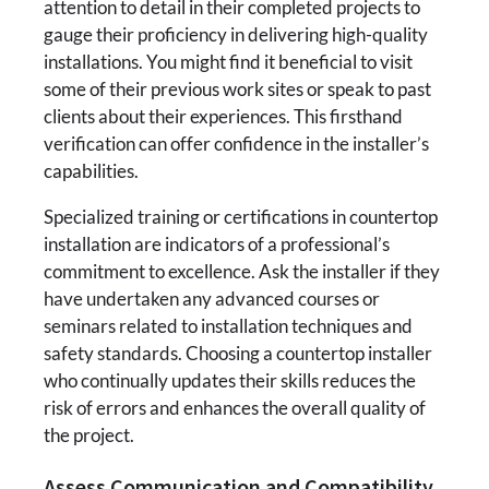
attention to detail in their completed projects to
gauge their proficiency in delivering high-quality
installations. You might find it beneficial to visit
some of their previous work sites or speak to past
clients about their experiences. This firsthand
verification can offer confidence in the installer’s
capabilities.
Specialized training or certifications in countertop
installation are indicators of a professional’s
commitment to excellence. Ask the installer if they
have undertaken any advanced courses or
seminars related to installation techniques and
safety standards. Choosing a countertop installer
who continually updates their skills reduces the
risk of errors and enhances the overall quality of
the project.
Assess Communication and Compatibility