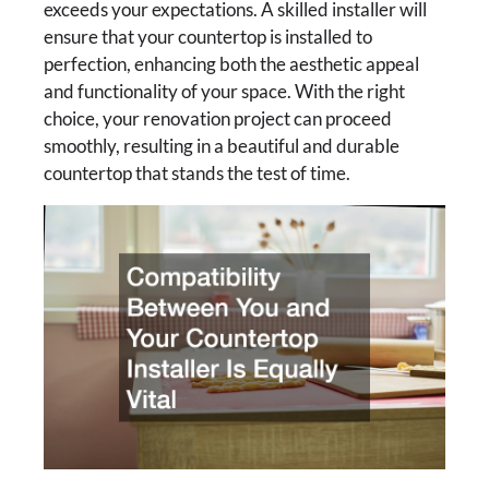
exceeds your expectations. A skilled installer will
ensure that your countertop is installed to
perfection, enhancing both the aesthetic appeal
and functionality of your space. With the right
choice, your renovation project can proceed
smoothly, resulting in a beautiful and durable
countertop that stands the test of time.