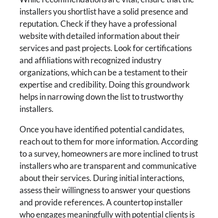
installers you shortlist have a solid presence and
reputation. Check if they have a professional
website with detailed information about their
services and past projects. Look for certifications
and affiliations with recognized industry
organizations, which can be a testament to their
expertise and credibility. Doing this groundwork
helps in narrowing down the list to trustworthy
installers.
Once you have identified potential candidates,
reach out to them for more information. According
to a survey, homeowners are more inclined to trust
installers who are transparent and communicative
about their services. During initial interactions,
assess their willingness to answer your questions
and provide references. A countertop installer
who engages meaningfully with potential clients is