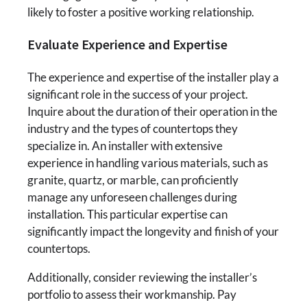
likely to foster a positive working relationship.
Evaluate Experience and Expertise
The experience and expertise of the installer play a
significant role in the success of your project.
Inquire about the duration of their operation in the
industry and the types of countertops they
specialize in. An installer with extensive
experience in handling various materials, such as
granite, quartz, or marble, can proficiently
manage any unforeseen challenges during
installation. This particular expertise can
significantly impact the longevity and finish of your
countertops.
Additionally, consider reviewing the installer’s
portfolio to assess their workmanship. Pay