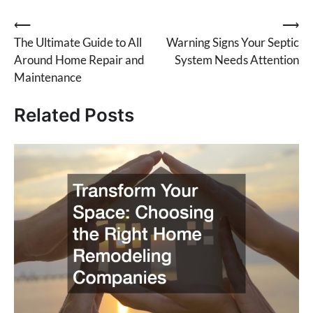
Post
⟵
⟶
The Ultimate Guide to All
Warning Signs Your Septic
navigation
Around Home Repair and
System Needs Attention
Maintenance
Related Posts