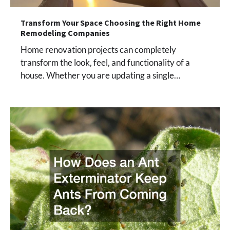
Transform Your Space Choosing the Right Home
Remodeling Companies
Home renovation projects can completely
transform the look, feel, and functionality of a
house. Whether you are updating a single…