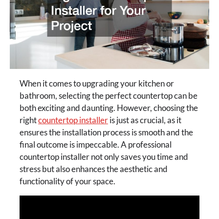
When it comes to upgrading your kitchen or
bathroom, selecting the perfect countertop can be
both exciting and daunting. However, choosing the
right
countertop installer
is just as crucial, as it
ensures the installation process is smooth and the
final outcome is impeccable. A professional
countertop installer not only saves you time and
stress but also enhances the aesthetic and
functionality of your space.