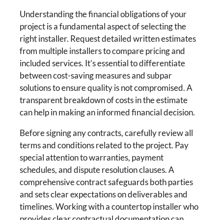
Understanding the financial obligations of your
project is a fundamental aspect of selecting the
right installer. Request detailed written estimates
from multiple installers to compare pricing and
included services. It’s essential to differentiate
between cost-saving measures and subpar
solutions to ensure quality is not compromised. A
transparent breakdown of costs in the estimate
can help in making an informed financial decision.
Before signing any contracts, carefully review all
terms and conditions related to the project. Pay
special attention to warranties, payment
schedules, and dispute resolution clauses. A
comprehensive contract safeguards both parties
and sets clear expectations on deliverables and
timelines. Working with a countertop installer who
provides clear contractual documentation can