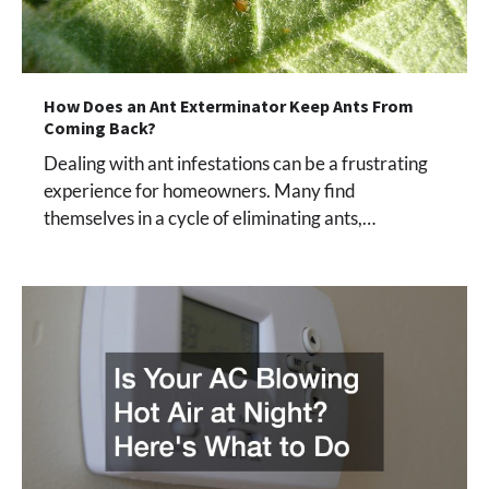
How Does an Ant Exterminator Keep Ants From
Coming Back?
Dealing with ant infestations can be a frustrating
experience for homeowners. Many find
themselves in a cycle of eliminating ants,…