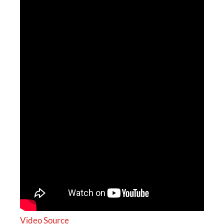
Video Source