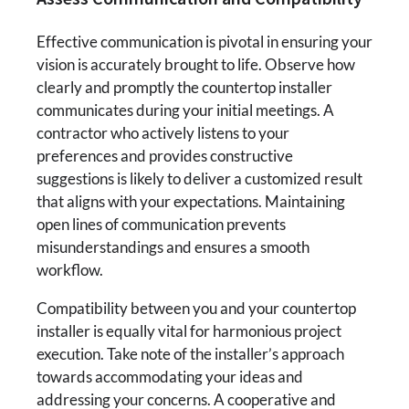
Effective communication is pivotal in ensuring your
vision is accurately brought to life. Observe how
clearly and promptly the countertop installer
communicates during your initial meetings. A
contractor who actively listens to your
preferences and provides constructive
suggestions is likely to deliver a customized result
that aligns with your expectations. Maintaining
open lines of communication prevents
misunderstandings and ensures a smooth
workflow.
Compatibility between you and your countertop
installer is equally vital for harmonious project
execution. Take note of the installer’s approach
towards accommodating your ideas and
addressing your concerns. A cooperative and