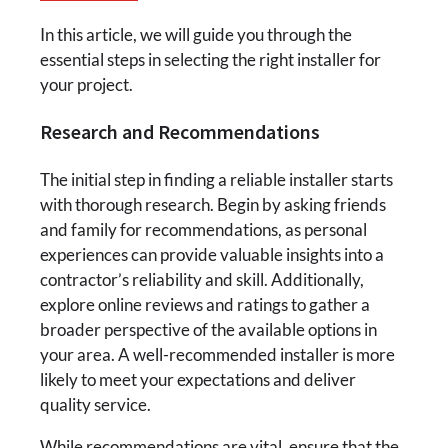
In this article, we will guide you through the
essential steps in selecting the right installer for
your project.
Research and Recommendations
The initial step in finding a reliable installer starts
with thorough research. Begin by asking friends
and family for recommendations, as personal
experiences can provide valuable insights into a
contractor’s reliability and skill. Additionally,
explore online reviews and ratings to gather a
broader perspective of the available options in
your area. A well-recommended installer is more
likely to meet your expectations and deliver
quality service.
While recommendations are vital, ensure that the