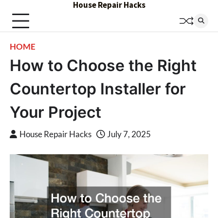
House Repair Hacks
Skip
to
content
HOME
How to Choose the Right
Countertop Installer for
Your Project
House Repair Hacks
July 7, 2025